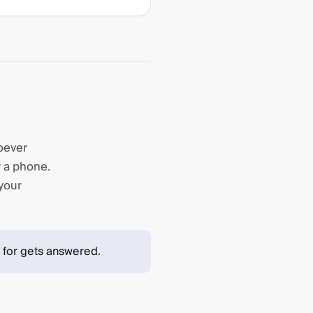
hoever
r a phone.
 your
 for gets answered.