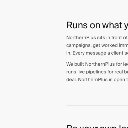
Runs on what y
NorthernPlus sits in front o
campaigns, get worked immed
in. Every message a client s
We built NorthernPlus for le
runs live pipelines for real
deal. NorthernPlus is open