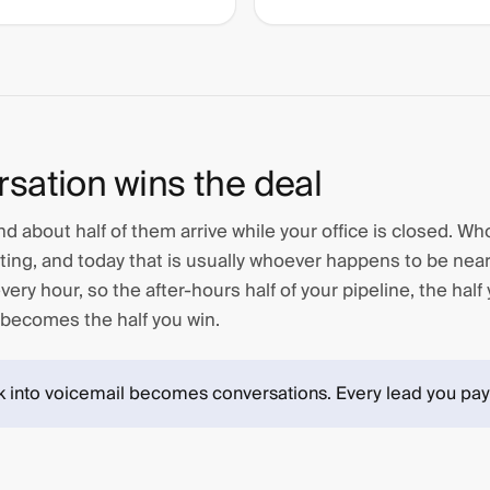
rsation wins the deal
d about half of them arrive while your office is closed. W
ting, and today that is usually whoever happens to be nea
ery hour, so the after-hours half of your pipeline, the half
 becomes the half you win.
k into voicemail becomes conversations. Every lead you pay