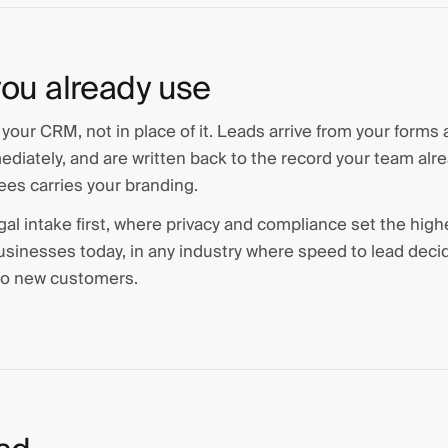
ou already use
f your CRM, not in place of it. Leads arrive from your forms
iately, and are written back to the record your team alre
ees carries your branding.
gal intake first, where privacy and compliance set the highe
 businesses today, in any industry where speed to lead deci
 to new customers.