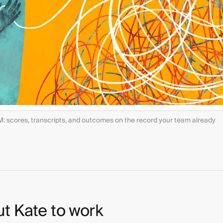
M: scores, transcripts, and outcomes on the record your team already
ut Kate to work