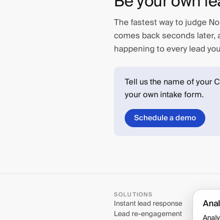
Be your own le
The fastest way to judge Nor
comes back seconds later, a
happening to every lead you 
Tell us the name of your 
your own intake form.
Schedule a demo
SOLUTIONS
Anal
Instant lead response
Lead re-engagement
Analy