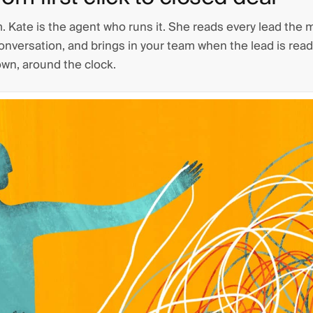
m. Kate is the agent who runs it. She reads every lead the 
conversation, and brings in your team when the lead is ready
own, around the clock.