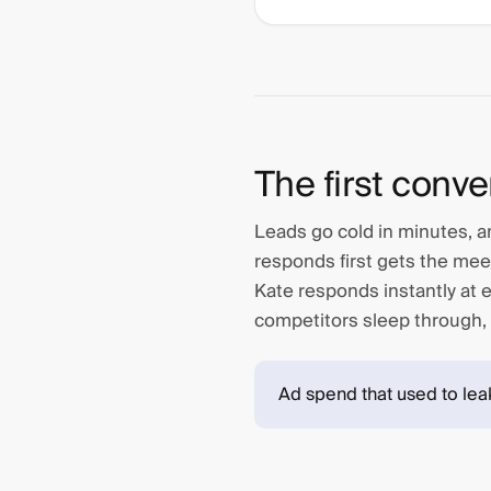
The first conve
Leads go cold in minutes, an
responds first gets the mee
Kate responds instantly at ev
competitors sleep through,
Ad spend that used to lea