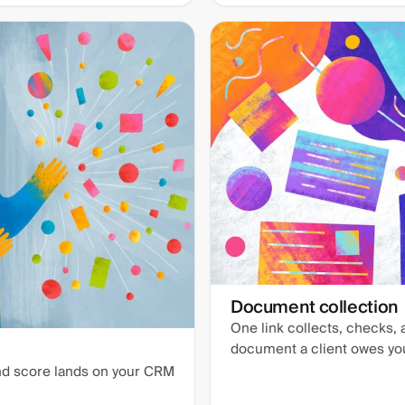
Document collection
One link collects, checks,
document a client owes yo
and score lands on your CRM