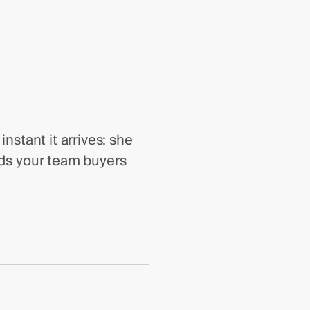
nstant it arrives: she
nds your team buyers