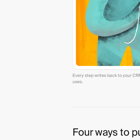
Every step writes back to your CR
uses.
Four ways to p