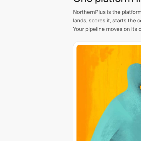
NorthernPlus is the platfor
lands, scores it, starts the 
Your pipeline moves on its 