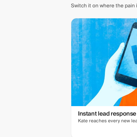
Switch it on where the pain
Instant lead response
Kate reaches every new lea