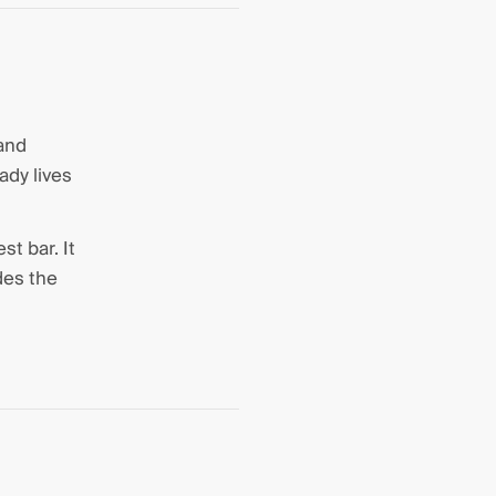
 and
ady lives
st bar. It
des the