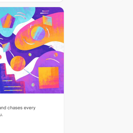
 and chases every
u.