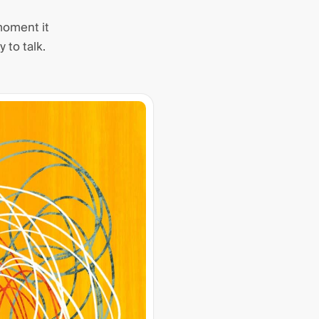
moment it
 to talk.