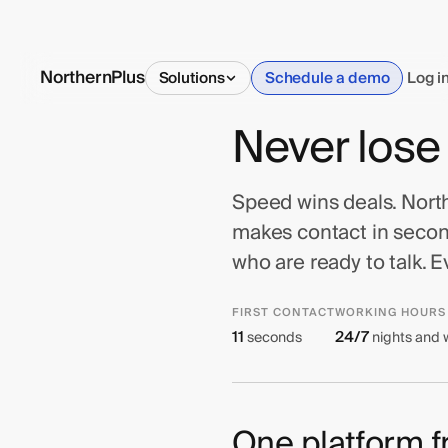
NorthernPlus
Solutions
Schedule a demo
Log i
Never lose
Speed wins deals. Northe
makes contact in second
who are ready to talk. E
FIRST CONTACT
WORKING HOURS
11
24/7
seconds
nights and
One platform fr