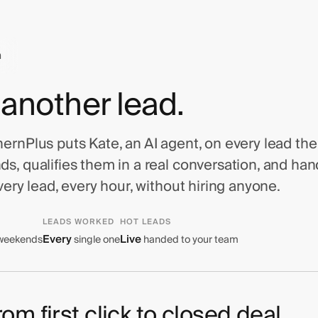
n
 another lead.
rnPlus puts Kate, an AI agent, on every lead the i
s, qualifies them in a real conversation, and ha
very lead, every hour, without hiring anyone.
LEADS WORKED
HOT LEADS
Every
Live
 weekends
single one
handed to your team
om first click to closed deal