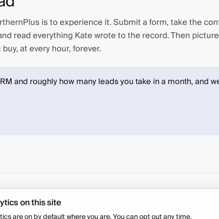
ad
thernPlus is to experience it. Submit a form, take the con
nd read everything Kate wrote to the record. Then picture
buy, at every hour, forever.
CRM and roughly how many leads you take in a month, and we
COMPANY
ytics on this site
Security
FAQ
tics are on by default where you are. You can opt out any time.