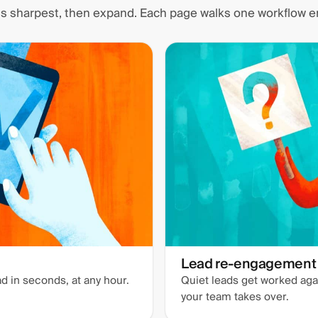
 is sharpest, then expand. Each page walks one workflow e
Lead re-engagement
d in seconds, at any hour.
Quiet leads get worked agai
your team takes over.