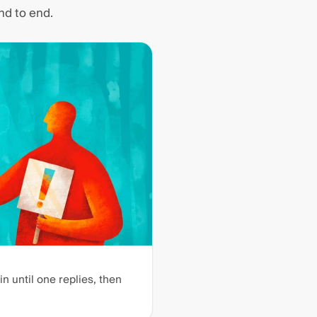
nd to end.
n until one replies, then