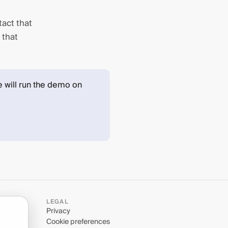
tact that
 that
 will run the demo on
LEGAL
Privacy
Cookie preferences