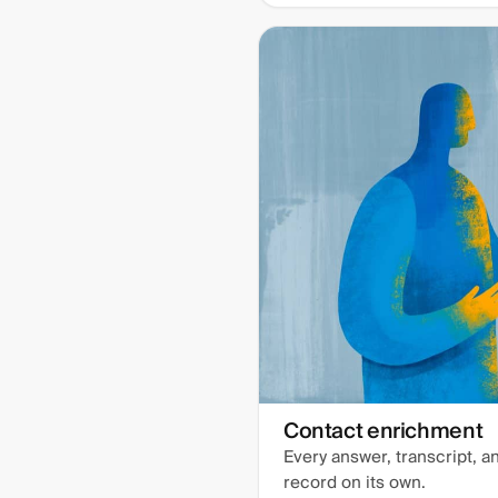
Contact enrichment
Every answer, transcript, 
record on its own.